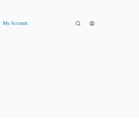
My Account