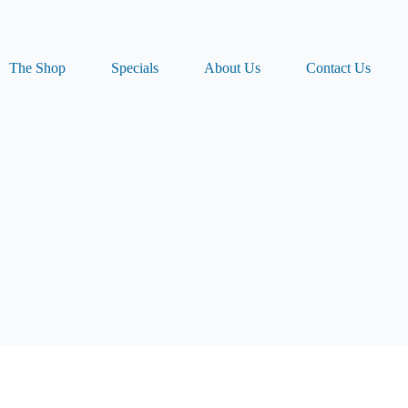
The Shop
Specials
About Us
Contact Us