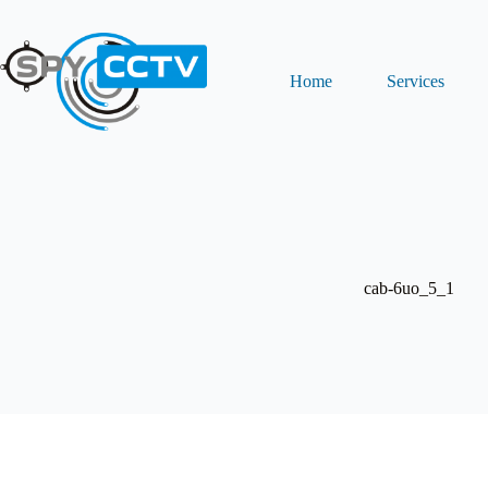
Skip
to
content
Home
Services
cab-6uo_5_1