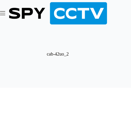
Skip
to
content
cab-42uo_2