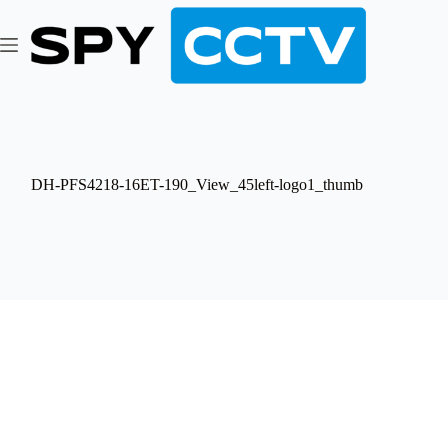
Skip
to
content
DH-PFS4218-16ET-190_View_45left-logo1_thumb