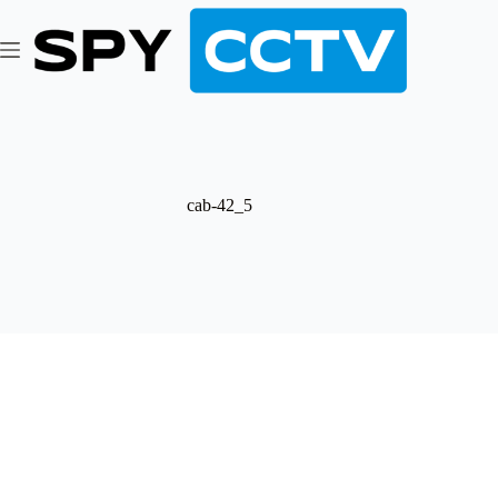
Skip
to
content
cab-42_5